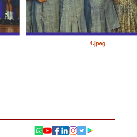
4.jpeg