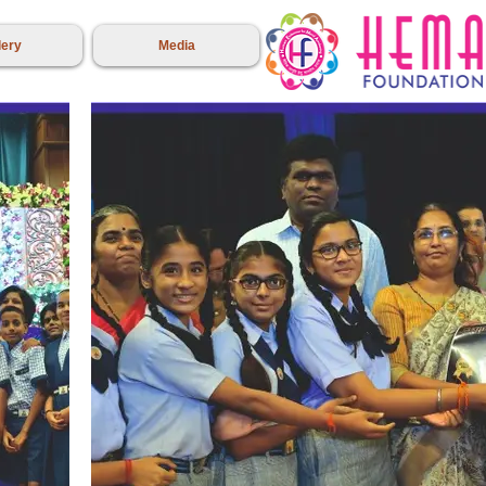
lery
Media