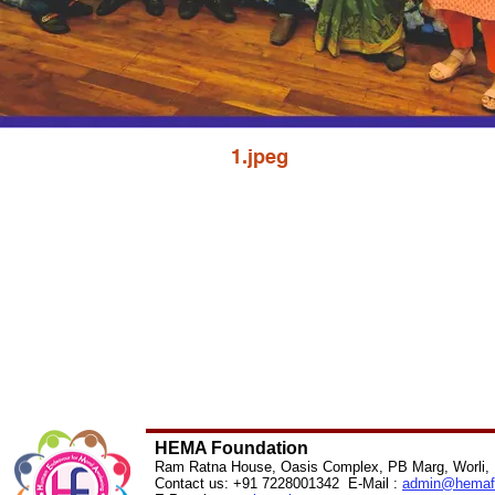
1.jpeg
HEMA Foundation
Ram Ratna House, Oasis Complex, PB Marg, Worli,
Contact us: +91 7228001342 E-Mail :
admin@
hemaf