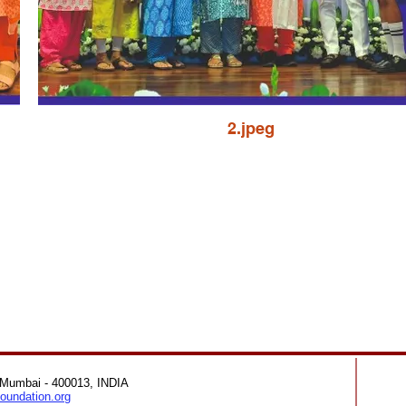
2.jpeg
 Mumbai - 400013, INDIA
oundation.org