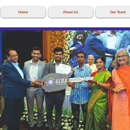
Home
About Us
Our Team