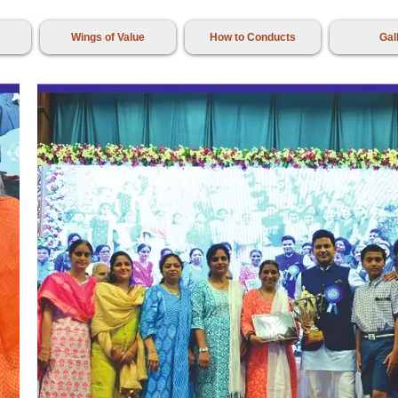
Wings of Value
How to Conducts
Gal