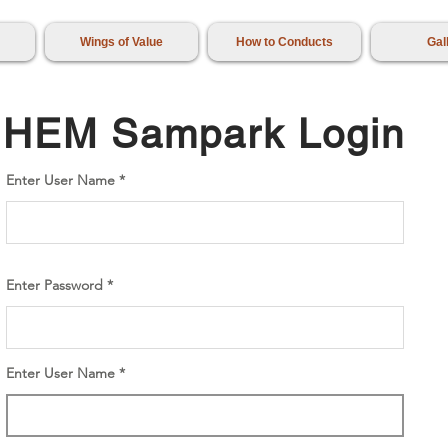
Wings of Value
How to Conducts
Gal
HEM Sampark Login
Enter User Name
Enter Password
Enter User Name