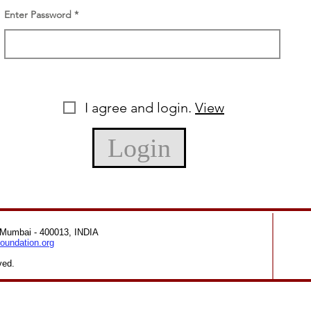
Enter Password
I agree and login.
View
Login
 Mumbai - 400013, INDIA
oundation.org
ved.