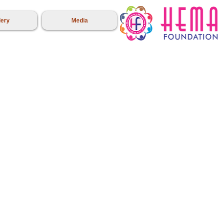
lery
Media