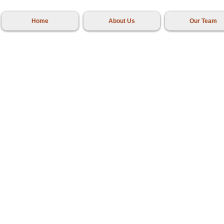
Home
About Us
Our Team