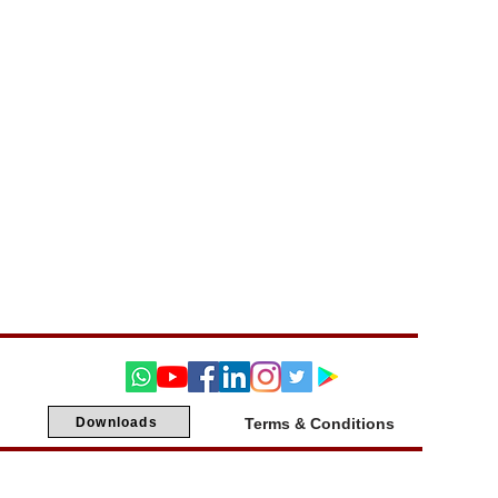
Downloads
Terms & Conditions