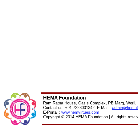
HEMA Foundation
Ram Ratna House, Oasis Complex, PB Marg, Worli,
Contact us: +91 7228001342 E-Mail :
admin@
hemaf
E-Portal :
www.hemvirtues.com
Copyright © 2014 HEMA Foundation | All rights reser