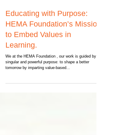
Educating with Purpose:
HEMA Foundation’s Mission
to Embed Values in
Learning.
We at the HEMA Foundation , our work is guided by a
singular and powerful purpose: to shape a better
tomorrow by imparting value-based...