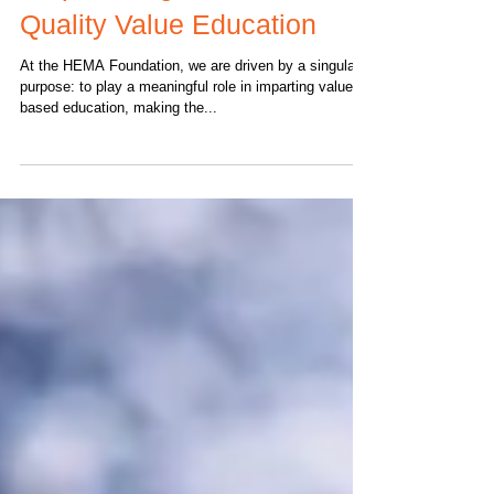
How HEMA Foundation is
Empowering Children with
Quality Value Education
At the HEMA Foundation, we are driven by a singular
purpose: to play a meaningful role in imparting value-
based education, making the...